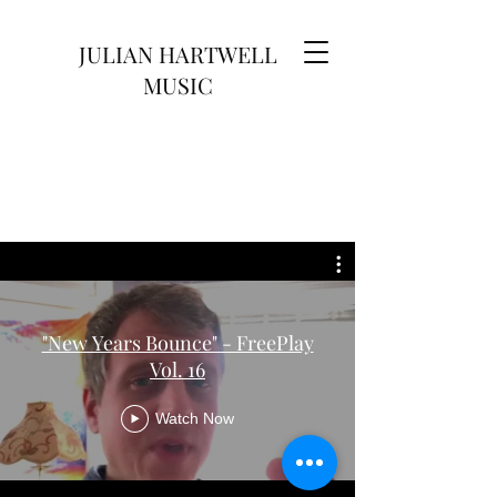
JULIAN HARTWELL
MUSIC
"New Years Bounce" - FreePlay
Vol. 16
Watch Now